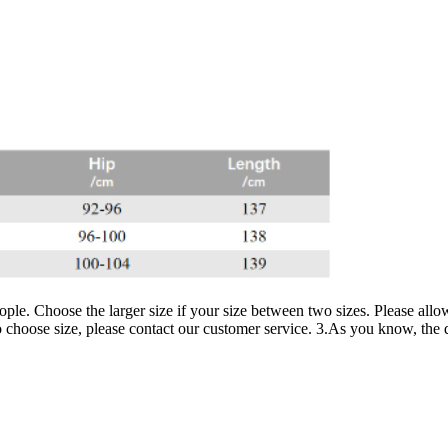
ople. Choose the larger size if your size between two sizes. Please al
 choose size, please contact our customer service. 3.As you know, the dif