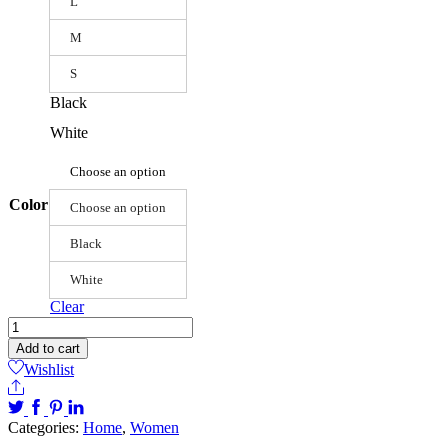
L
M
S
Black
White
Choose an option
Color
Choose an option
Black
White
Clear
Lady
Deep
Add to cart
V-
Wishlist
neck
Share
Pleated
Dress
Categories:
Home
,
Women
quantity