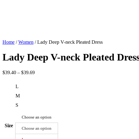
Home
/
Women
/ Lady Deep V-neck Pleated Dress
Lady Deep V-neck Pleated Dres
$
39.40
–
$
39.69
L
M
S
Choose an option
Size
Choose an option