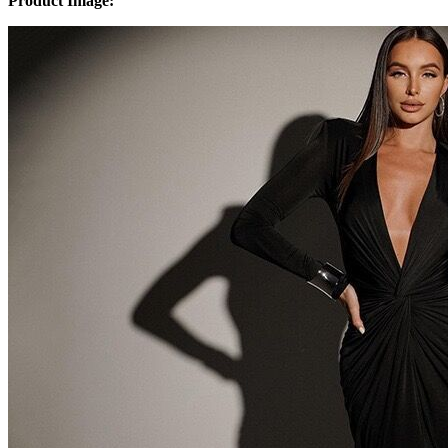
Product Image: