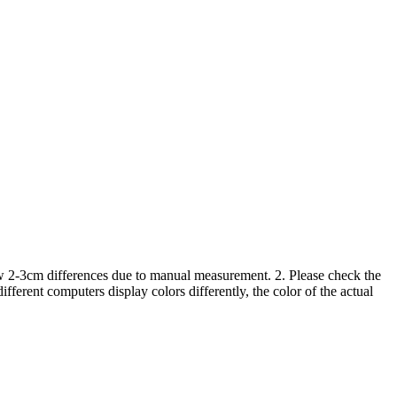
low 2-3cm differences due to manual measurement. 2. Please check the
ferent computers display colors differently, the color of the actual