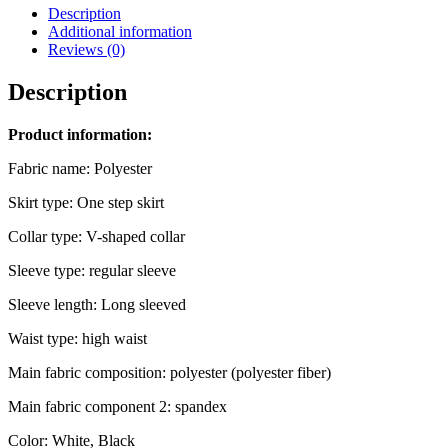
Description
Additional information
Reviews (0)
Description
Product information:
Fabric name: Polyester
Skirt type: One step skirt
Collar type: V-shaped collar
Sleeve type: regular sleeve
Sleeve length: Long sleeved
Waist type: high waist
Main fabric composition: polyester (polyester fiber)
Main fabric component 2: spandex
Color: White, Black