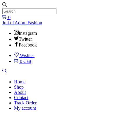
Skip
to
content
0
Menu
Julia J'Adore Fashion
Instagram
Twitter
Facebook
Wishlist
0
Cart
Search
Home
Shop
About
Contact
Track Order
My account
Close
Menu