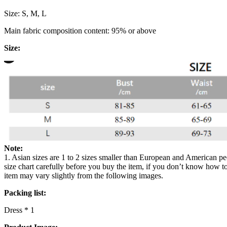
Size: S, M, L
Main fabric composition content: 95% or above
Size:
Note:
1. Asian sizes are 1 to 2 sizes smaller than European and American pe
size chart carefully before you buy the item, if you don’t know how to
item may vary slightly from the following images.
Packing list:
Dress * 1