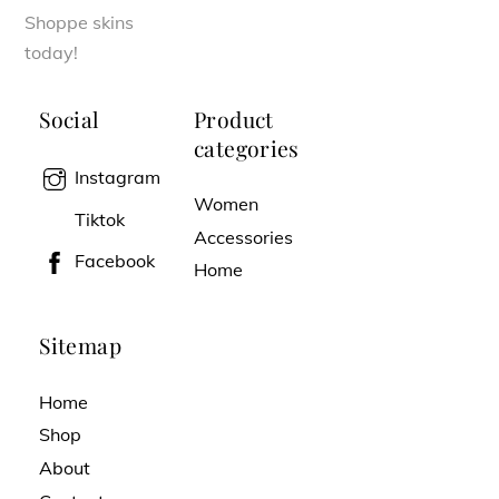
Shoppe skins
today!
Social
Product
categories
Instagram
Women
Tiktok
Accessories
Facebook
Home
Sitemap
Home
Shop
About