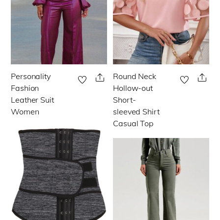
chosen
chosen
on
on
the
the
product
product
page
page
Personality
Round Neck
This
This
Share
Sha
Fashion
Hollow-out
product
product
Leather Suit
Short-
has
has
Women
sleeved Shirt
multiple
multiple
Casual Top
variants.
variants.
The
The
options
options
may
may
be
be
chosen
chosen