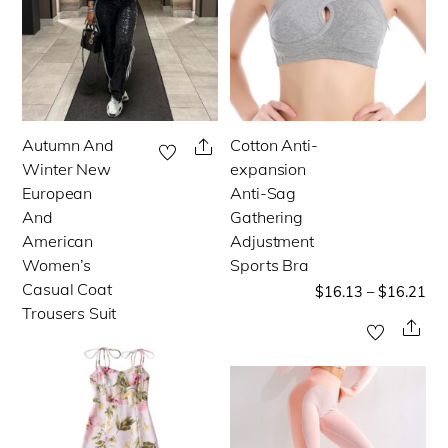
Autumn And
Cotton Anti-
This
This
Share
Winter New
expansion
product
product
European
Anti-Sag
has
has
And
Gathering
multiple
multiple
American
Adjustment
Women’s
Sports Bra
variants.
variants.
Casual Coat
$
16.13
–
$
16.21
The
The
Trousers Suit
options
options
Sha
may
may
be
be
chosen
chosen
on
on