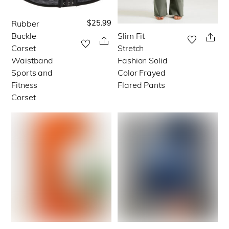
on
on
the
the
$
25.99
Rubber
This
product
product
Buckle
Slim Fit
This
Sha
product
Share
Corset
Stretch
page
page
product
has
Waistband
Fashion Solid
has
multiple
Sports and
Color Frayed
multiple
Fitness
Flared Pants
variants.
Corset
variants.
The
The
options
options
may
may
be
be
chosen
chosen
on
on
the
the
product
product
page