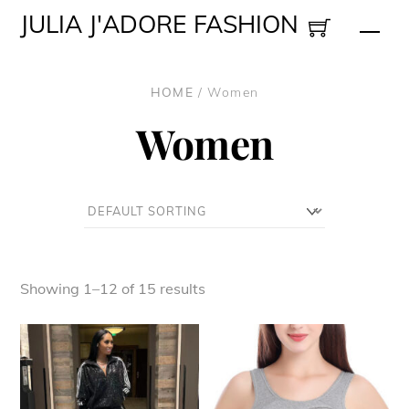
Skip
JULIA J'ADORE FASHION
Men
to
content
HOME
/ Women
Women
Showing 1–12 of 15 results