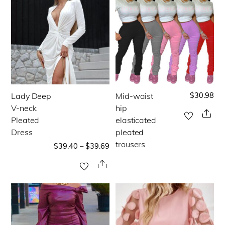
on
the
the
product
product
page
page
$
30.98
Lady Deep
Mid-waist
This
This
V-neck
hip
product
product
Sha
Pleated
elasticated
has
has
Dress
pleated
multiple
multiple
trousers
$
39.40
–
$
39.69
variants.
variants.
Share
The
The
options
options
may
may
be
be