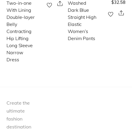
$
32.58
Two-in-one
Washed
This
This
Share
page
With Lining
Dark Blue
product
product
Sha
Double-layer
Straight High
has
has
Belly
Elastic
multiple
multiple
Contracting
Women’s
Hip Lifting
Denim Pants
variants.
variants.
Long Sleeve
The
The
Narrow
options
options
Dress
may
may
be
be
chosen
chosen
on
on
the
the
Create the
product
product
ultimate
page
page
fashion
destination