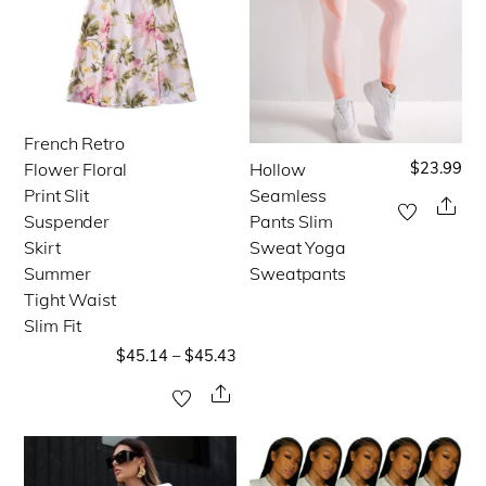
the
the
product
product
page
page
French Retro
This
$
23.99
Flower Floral
Hollow
This
product
Print Slit
Seamless
product
Sha
has
Suspender
Pants Slim
has
multiple
Skirt
Sweat Yoga
multiple
Summer
Sweatpants
variants.
Tight Waist
variants.
The
Slim Fit
The
options
$
45.14
–
$
45.43
options
may
Share
may
be
be
chosen
chosen
on