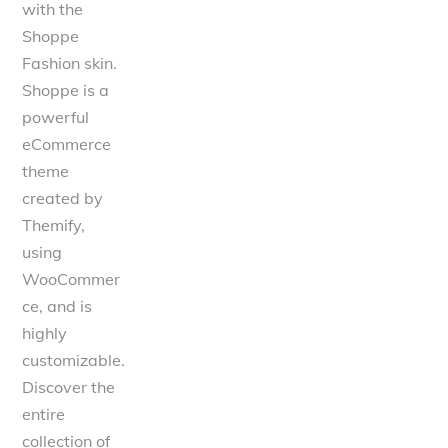
with the
Shoppe
Fashion skin.
Shoppe is a
powerful
eCommerce
theme
created by
Themify,
using
WooCommer
ce, and is
highly
customizable.
Discover the
entire
collection of