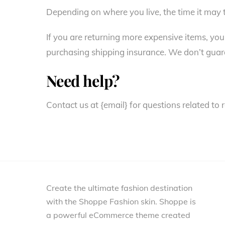
Depending on where you live, the time it may
If you are returning more expensive items, you
purchasing shipping insurance. We don’t guara
Need help?
Contact us at {email} for questions related to 
Create the ultimate fashion destination
with the Shoppe Fashion skin. Shoppe is
a powerful eCommerce theme created