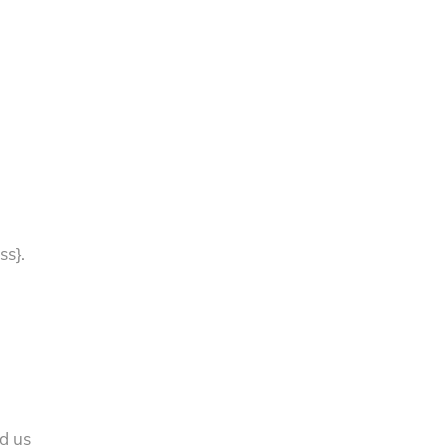
ss}.
nd us