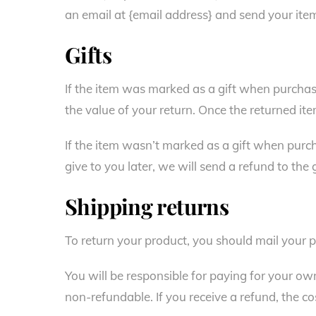
an email at {email address} and send your item
Gifts
If the item was marked as a gift when purchased
the value of your return. Once the returned item 
If the item wasn’t marked as a gift when purch
give to you later, we will send a refund to the 
Shipping returns
To return your product, you should mail your p
You will be responsible for paying for your ow
non-refundable. If you receive a refund, the co