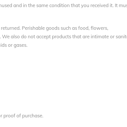
unused and in the same condition that you received it. It mu
returned. Perishable goods such as food, flowers,
We also do not accept products that are intimate or sani
ids or gases.
or proof of purchase.