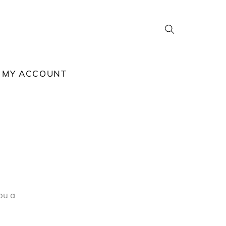
Search
MY ACCOUNT
ou a