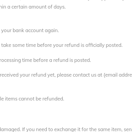
hin a certain amount of days.
ck your bank account again.
take some time before your refund is officially posted.
ocessing time before a refund is posted.
t received your refund yet, please contact us at {email addre
le items cannot be refunded.
 damaged. If you need to exchange it for the same item, se