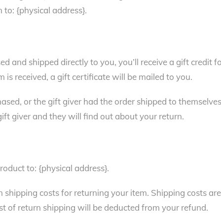
 to: {physical address}.
 and shipped directly to you, you’ll receive a gift credit f
is received, a gift certificate will be mailed to you.
ased, or the gift giver had the order shipped to themselves
gift giver and they will find out about your return.
roduct to: {physical address}.
n shipping costs for returning your item. Shipping costs are
st of return shipping will be deducted from your refund.