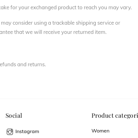
 take for your exchanged product to reach you may vary.
 may consider using a trackable shipping service or
ntee that we will receive your returned item.
refunds and returns.
Social
Product categor
Women
Instagram