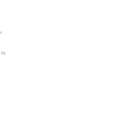
or
 to