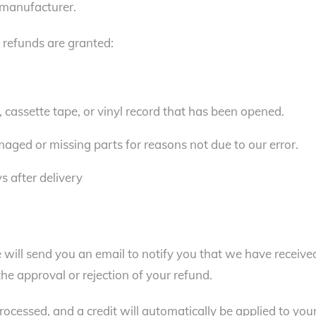
 manufacturer.
l refunds are granted:
cassette tape, or vinyl record that has been opened.
amaged or missing parts for reasons not due to our error.
s after delivery
 will send you an email to notify you that we have receive
the approval or rejection of your refund.
rocessed, and a credit will automatically be applied to you