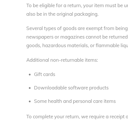
To be eligible for a return, your item must be 
also be in the original packaging.
Several types of goods are exempt from being 
newspapers or magazines cannot be returned. 
goods, hazardous materials, or flammable liqu
Additional non-returnable items:
Gift cards
Downloadable software products
Some health and personal care items
To complete your return, we require a receipt 