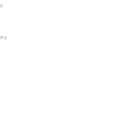
st
tary