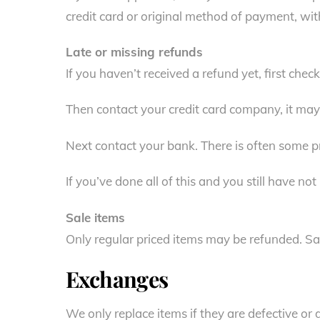
credit card or original method of payment, wit
Late or missing refunds
If you haven’t received a refund yet, first che
Then contact your credit card company, it may 
Next contact your bank. There is often some pr
If you’ve done all of this and you still have no
Sale items
Only regular priced items may be refunded. Sa
Exchanges
We only replace items if they are defective or