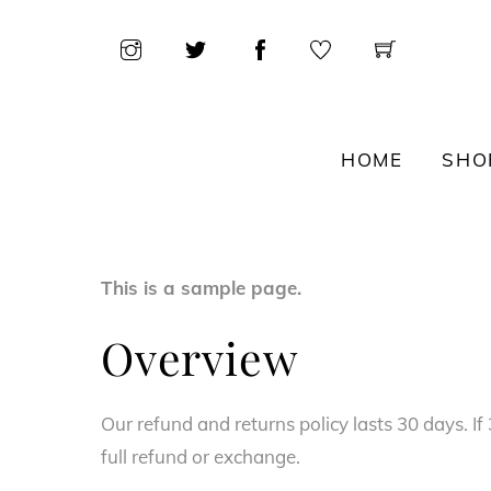
Skip
to
content
HOME
SHO
This is a sample page.
Overview
Our refund and returns policy lasts 30 days. I
full refund or exchange.