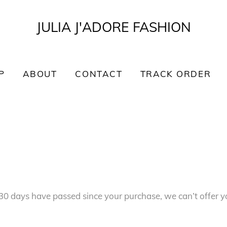
JULIA J'ADORE FASHION
P
ABOUT
CONTACT
TRACK ORDER
f 30 days have passed since your purchase, we can’t offer y