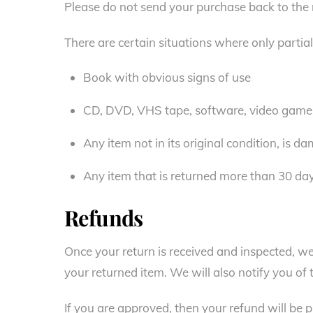
Please do not send your purchase back to the
There are certain situations where only partia
Book with obvious signs of use
CD, DVD, VHS tape, software, video game, 
Any item not in its original condition, is d
Any item that is returned more than 30 day
Refunds
Once your return is received and inspected, we
your returned item. We will also notify you of 
If you are approved, then your refund will be p